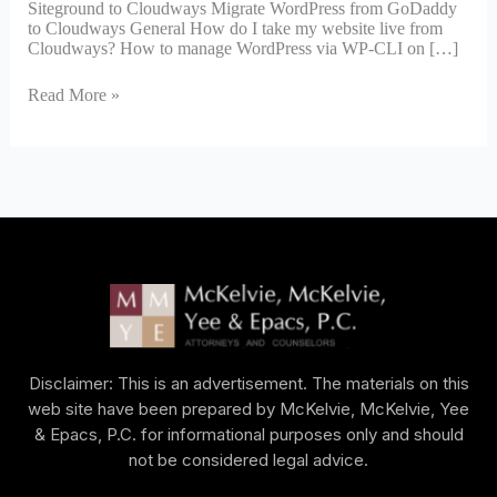
Siteground to Cloudways Migrate WordPress from GoDaddy
to Cloudways General How do I take my website live from
Cloudways? How to manage WordPress via WP-CLI on […]
Read More »
Disclaimer: This is an advertisement. The materials on this
web site have been prepared by McKelvie, McKelvie, Yee
& Epacs, P.C. for informational purposes only and should
not be considered legal advice.