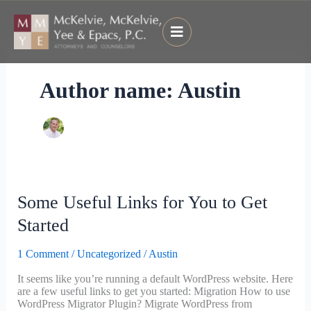
Skip
to
content
Author name: Austin
Some
Some Useful Links for You to Get
Useful
Links
Started
for
You
1 Comment
/
Uncategorized
/
Austin
to
Get
It seems like you’re running a default WordPress website. Here
Started
are a few useful links to get you started: Migration How to use
WordPress Migrator Plugin? Migrate WordPress from