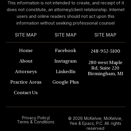
This information is not intended to create, and receipt of it
does not constitute, an attorney/client relationship. Internet
users and online readers should not act upon this
information without seeking professional counsel
SITE MAP
SITE MAP
SITE MAP
Home
Facebook
248-952-5100
About
Instagram
280 west Maple
Rd, Suite 220
Attorneys
LinkedIn
Birmingham, MI
Practice Areas
Google Plus
Contact Us
Privacy Policy
© 2026 McKelvie, McKelvie,
Terms & Conditions
Yee & Epacs, P.C. All. rights
reserved