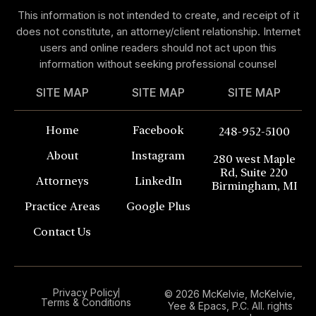
This information is not intended to create, and receipt of it
does not constitute, an attorney/client relationship. Internet
users and online readers should not act upon this
information without seeking professional counsel
SITE MAP
SITE MAP
SITE MAP
Home
Facebook
248-952-5100
About
Instagram
280 west Maple
Rd, Suite 220
Attorneys
LinkedIn
Birmingham, MI
Practice Areas
Google Plus
Contact Us
Privacy Policy
© 2026 McKelvie, McKelvie,
Terms & Conditions
Yee & Epacs, P.C. All. rights