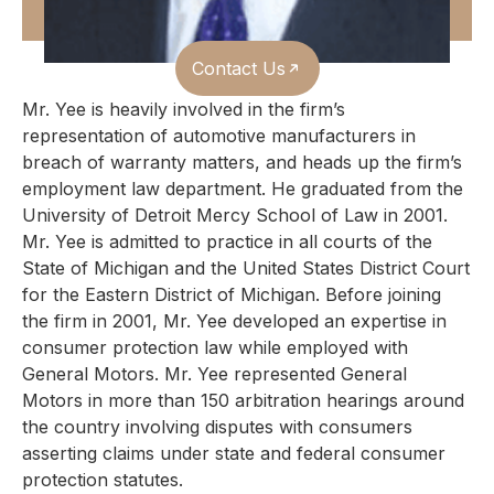
Contact Us
Mr. Yee is heavily involved in the firm’s
representation of automotive manufacturers in
breach of warranty matters, and heads up the firm’s
employment law department. He graduated from the
University of Detroit Mercy School of Law in 2001.
Mr. Yee is admitted to practice in all courts of the
State of Michigan and the United States District Court
for the Eastern District of Michigan.
Before joining
the firm in 2001, Mr. Yee developed an expertise in
consumer protection law while employed with
General Motors. Mr. Yee represented General
Motors in more than 150 arbitration hearings around
the country involving disputes with consumers
asserting claims under state and federal consumer
protection statutes.