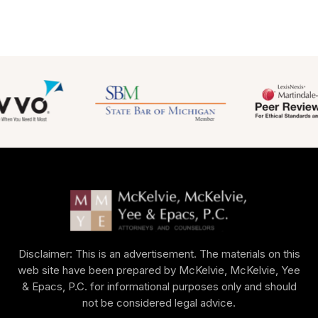
Disclaimer: This is an advertisement. The materials on this
web site have been prepared by McKelvie, McKelvie, Yee
& Epacs, P.C. for informational purposes only and should
not be considered legal advice.