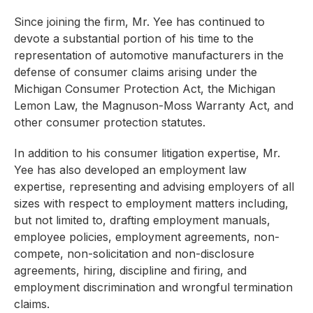
Since joining the firm, Mr. Yee has continued to
devote a substantial portion of his time to the
representation of automotive manufacturers in the
defense of consumer claims arising under the
Michigan Consumer Protection Act, the Michigan
Lemon Law, the Magnuson-Moss Warranty Act, and
other consumer protection statutes.
In addition to his consumer litigation expertise, Mr.
Yee has also developed an employment law
expertise, representing and advising employers of all
sizes with respect to employment matters including,
but not limited to, drafting employment manuals,
employee policies, employment agreements, non-
compete, non-solicitation and non-disclosure
agreements, hiring, discipline and firing, and
employment discrimination and wrongful termination
claims.