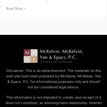
Read More »
Disclaimer: This is an advertisement. The materials on this
web site have been prepared by McKelvie, McKelvie, Yee
& Epacs, P.C. for informational purposes only and should
not be considered legal advice.
This information is not intended to create, and receipt of it
does not constitute, an attorney/client relationship. Internet