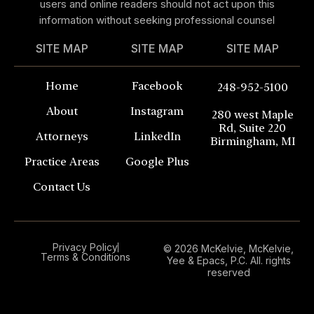
users and online readers should not act upon this
information without seeking professional counsel
SITE MAP
SITE MAP
SITE MAP
Home
Facebook
248-952-5100
About
Instagram
280 west Maple
Rd, Suite 220
Attorneys
LinkedIn
Birmingham, MI
Practice Areas
Google Plus
Contact Us
Privacy Policy
© 2026 McKelvie, McKelvie,
Terms & Conditions
Yee & Epacs, P.C. All. rights
reserved