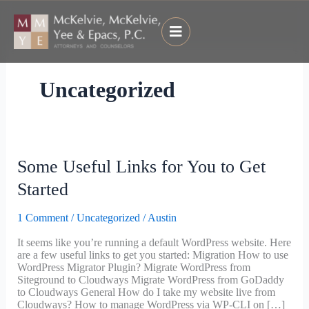
Skip
to
content
Uncategorized
Some
Some Useful Links for You to Get
Useful
Links
Started
for
You
1 Comment
/
Uncategorized
/
Austin
to
Get
It seems like you’re running a default WordPress website. Here
Started
are a few useful links to get you started: Migration How to use
WordPress Migrator Plugin? Migrate WordPress from
Siteground to Cloudways Migrate WordPress from GoDaddy
to Cloudways General How do I take my website live from
Cloudways? How to manage WordPress via WP-CLI on […]