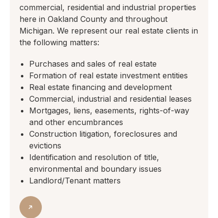
commercial, residential and industrial properties
here in Oakland County and throughout
Michigan. We represent our real estate clients in
the following matters:
Purchases and sales of real estate
Formation of real estate investment entities
Real estate financing and development
Commercial, industrial and residential leases
Mortgages, liens, easements, rights-of-way
and other encumbrances
Construction litigation, foreclosures and
evictions
Identification and resolution of title,
environmental and boundary issues
Landlord/Tenant matters