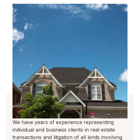
We have years of experience representing
individual and business clients in real estate
transactions and litigation of all kinds involving