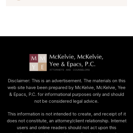
Disclaimer: This is an advertisement. The materials on this
web site have been prepared by McKelvie, McKelvie, Yee
& Epacs, P.C. for informational purposes only and should
not be considered legal advice.
This information is not intended to create, and receipt of it
does not constitute, an attorney/client relationship. Internet
users and online readers should not act upon this