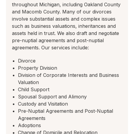
throughout Michigan, including Oakland County
and Macomb County. Many of our divorces
involve substantial assets and complex issues
such as business valuations, inheritances and
assets held in trust. We also draft and negotiate
pre-nuptial agreements and post-nuptial
agreements. Our services include:
Divorce
Property Division
Division of Corporate Interests and Business
Valuation
Child Support
Spousal Support and Alimony
Custody and Visitation
Pre-Nuptial Agreements and Post-Nuptial
Agreements
Adoptions
Change of Domicile and Relocation