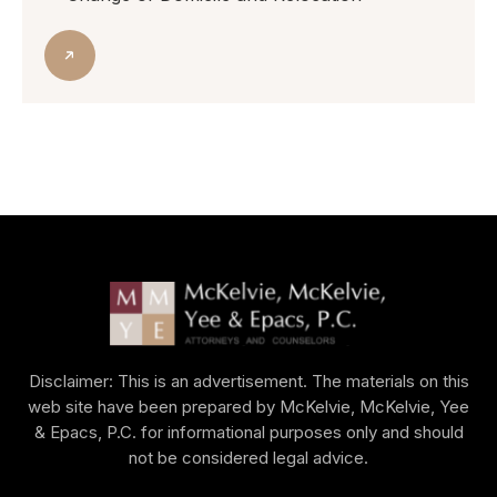
Disclaimer: This is an advertisement. The materials on this
web site have been prepared by McKelvie, McKelvie, Yee
& Epacs, P.C. for informational purposes only and should
not be considered legal advice.