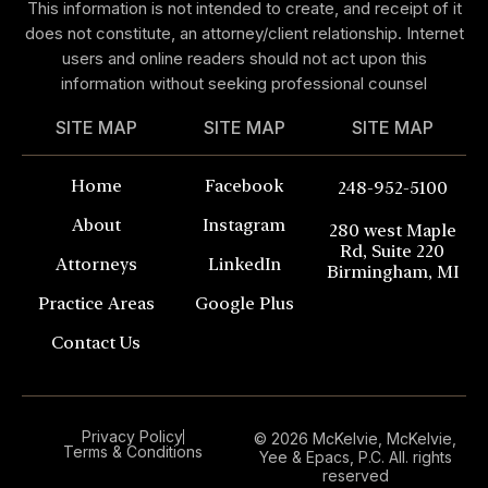
This information is not intended to create, and receipt of it
does not constitute, an attorney/client relationship. Internet
users and online readers should not act upon this
information without seeking professional counsel
SITE MAP
SITE MAP
SITE MAP
Home
Facebook
248-952-5100
About
Instagram
280 west Maple
Rd, Suite 220
Attorneys
LinkedIn
Birmingham, MI
Practice Areas
Google Plus
Contact Us
Privacy Policy
© 2026 McKelvie, McKelvie,
Terms & Conditions
Yee & Epacs, P.C. All. rights
reserved