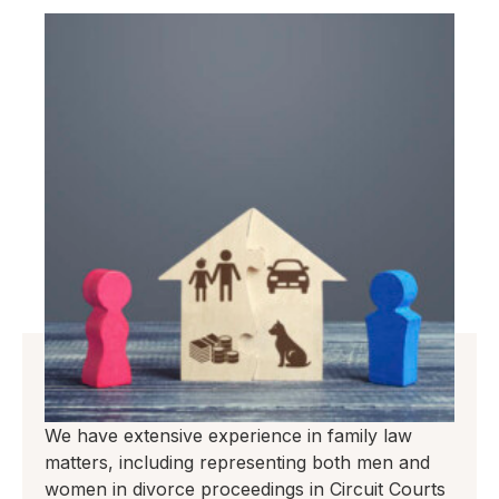
We have extensive experience in family law
matters, including representing both men and
women in divorce proceedings in Circuit Courts